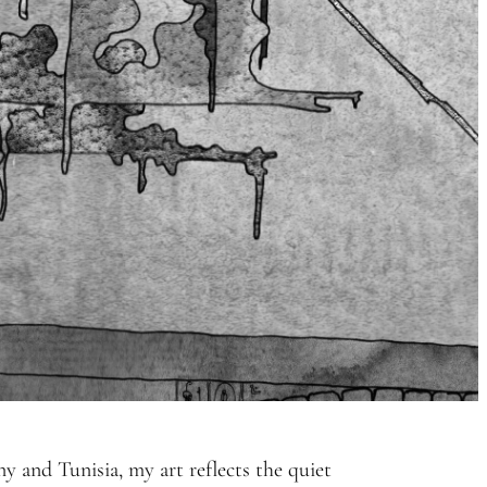
 and Tunisia, my art reflects the quiet