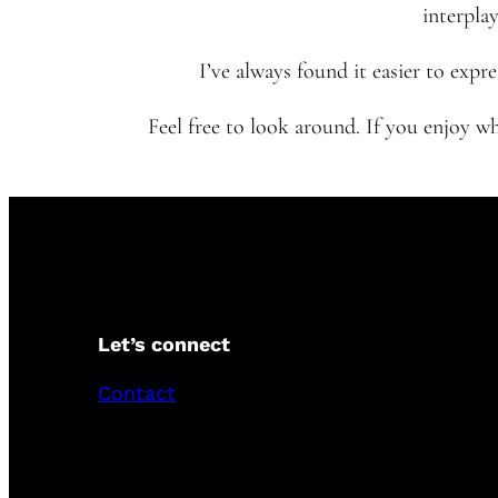
interplay
I’ve always found it easier to exp
Feel free to look around. If you enjoy w
Let’s connect
Contact