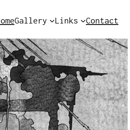
Home
Gallery
Links
Contact