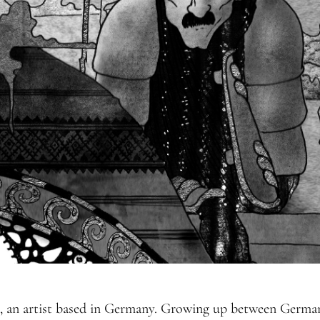
 an artist based in Germany. Growing up between Germany