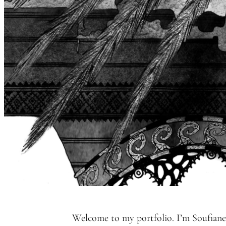
Welcome to my portfolio. I’m Soufiane,