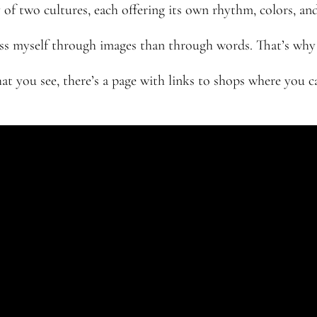
 of two cultures, each offering its own rhythm, colors, and
ress myself through images than through words. That’s why I
hat you see, there’s a page with links to shops where you