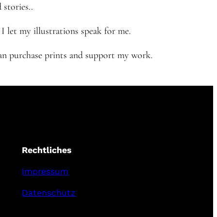
 stories..
 let my illustrations speak for me.
 can purchase prints and support my work.
Rechtliches
Impressum
Datenschutz